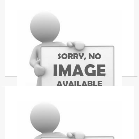
Modular Kitchen Services In
Mumbai
Best modular kitchen services in Mumbai stylish
durable and budget-friendly modular kitchens
with modern designs and perfect finishing for
every home.
Residential Interior Services In
Mumbai