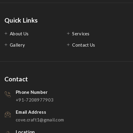
Quick Links
About Us
Services
Gallery
Contact Us
Contact
Phone Number
+91-7208977903
Email Address
cove.craft1@gmail.com
Location