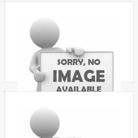
Commercial Interior Services In
Mumbai