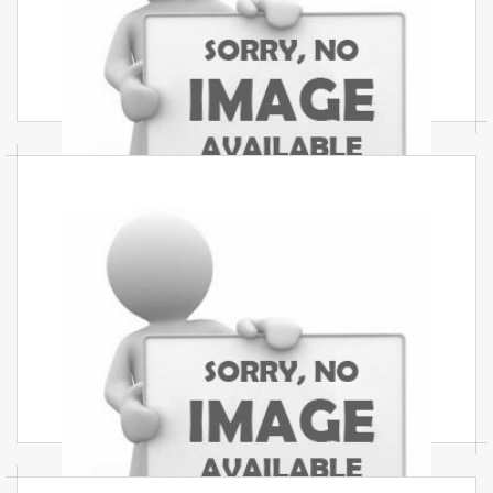
Best commercial interior services in Mumbai
create stylish, functional, and budget-friendly
office and commercial spaces.
Interior Design Services In
Mumbai
Best interior design services in Mumbai offer
creative, professional, and affordable interior
solutions for every business.