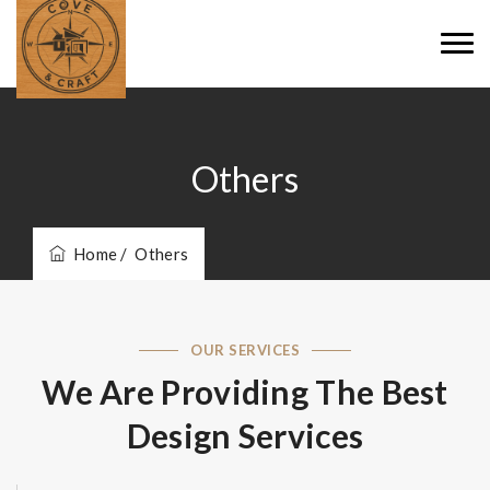
Others
Home
/ Others
OUR SERVICES
We Are Providing The Best
Design Services