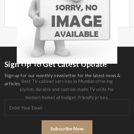
Best residential interior services in Mumbai
offering smart planning, beautiful designs, and
quality work for every type of home.
Sign Up To Get Latest Update
TV Cabinet Services In Mumbai
Sign up for our monthly newsletter for the latest news &
Best TV cabinet services in Mumbai offering
articles
stylish, durable and custom-made TV units for
modern homes at budget-friendly prices.
Subscribe Now