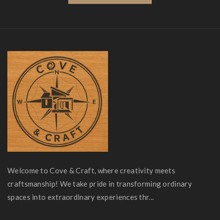
Welcome to Cove & Craft, where creativity meets
craftsmanship! We take pride in transforming ordinary
spaces into extraordinary experiences thr...