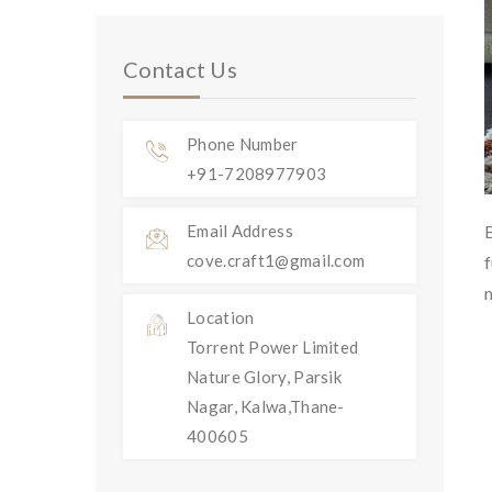
Contact Us
Phone Number
+91-7208977903
Email Address
cove.craft1@gmail.com
Location
Torrent Power Limited
Nature Glory, Parsik
Nagar, Kalwa,Thane-
400605