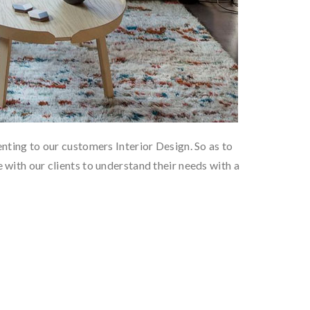
nting to our customers Interior Design. So as to
with our clients to understand their needs with a