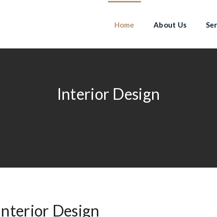
Home
About Us
Ser
Interior Design
Interior Design