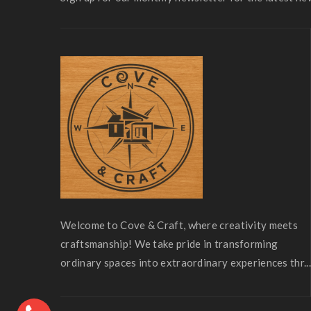
Welcome to Cove & Craft, where creativity meets
craftsmanship! We take pride in transforming
ordinary spaces into extraordinary experiences thr...