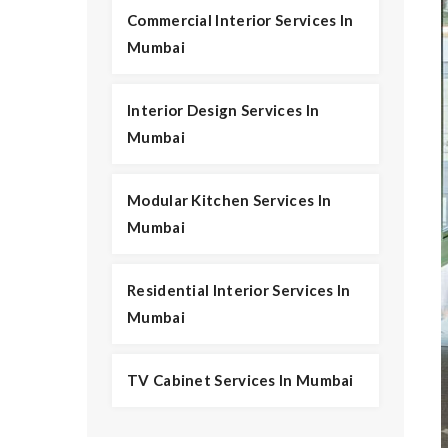
Commercial Interior Services In
Mumbai
Interior Design Services In
Mumbai
Modular Kitchen Services In
Mumbai
Residential Interior Services In
Mumbai
TV Cabinet Services In Mumbai