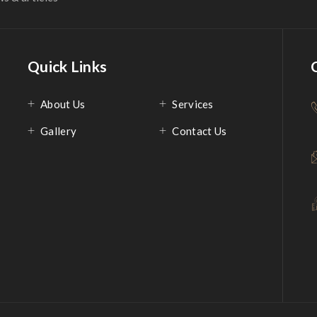
Quick Links
About Us
Services
Gallery
Contact Us