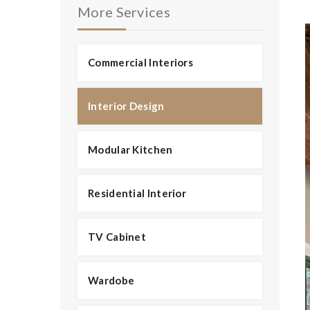
More Services
Commercial Interiors
Interior Design
Modular Kitchen
Residential Interior
TV Cabinet
Wardobe