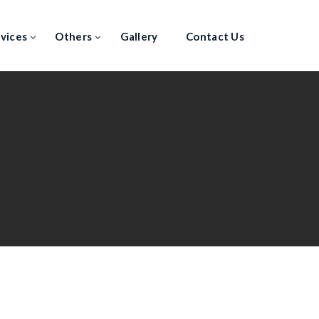
vices
Others
Gallery
Contact Us