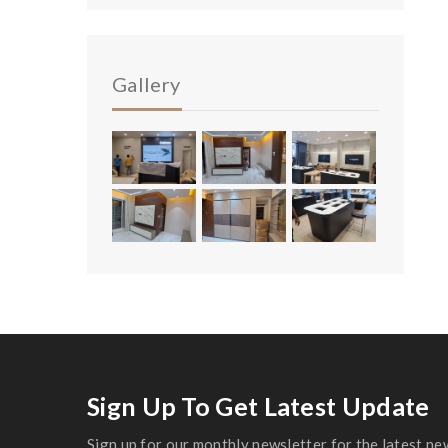
Gallery
Sign Up To Get Latest Update
Sign up for our monthly newsletter for the latest ne