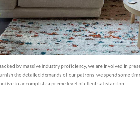
Backed by massive industry proficiency, we are involved in prese
furnish the detailed demands of our patrons, we spend some time 
motive to accomplish supreme level of client satisfaction.