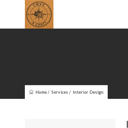
Home
/ Services
/ Interior Design