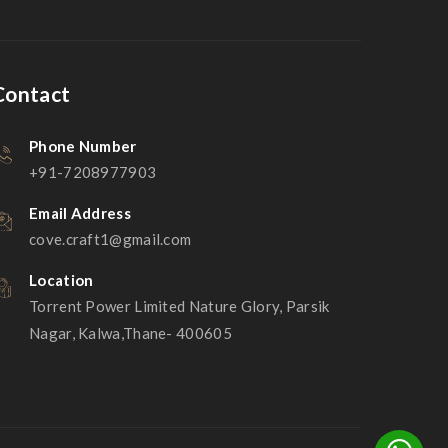
Contact
Phone Number
+91-7208977903
Email Address
cove.craft1@gmail.com
Location
Torrent Power Limited Nature Glory, Parsik
Nagar, Kalwa,Thane- 400605